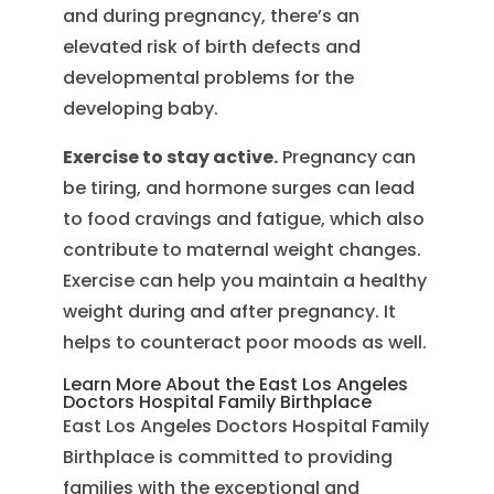
and during pregnancy, there’s an
elevated risk of birth defects and
developmental problems for the
developing baby.
Exercise to stay active.
Pregnancy can
be tiring, and hormone surges can lead
to food cravings and fatigue, which also
contribute to maternal weight changes.
Exercise can help you maintain a healthy
weight during and after pregnancy. It
helps to counteract poor moods as well.
Learn More About the East Los Angeles
Doctors Hospital Family Birthplace
East Los Angeles Doctors Hospital Family
Birthplace is committed to providing
families with the exceptional and