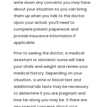
write down any concerns you may have
about your situation so you can bring
them up when you talk to the doctor.
Upon your arrival, you’ll need to
complete patient paperwork and
provide insurance information if
applicable.
Prior to seeing the doctor, a medical
assistant or obstetric nurse will take
your vitals and weight and review your
medical history. Depending on your
situation, a urine or blood test and
additional lab tests may be necessary
to determine if you are pregnant and
how far along you may be. If there are
any special concerns about your