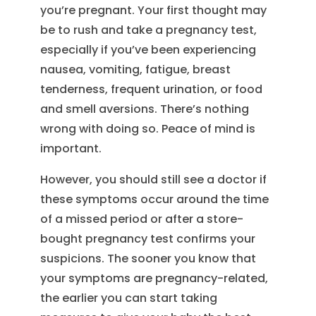
you’re pregnant. Your first thought may
be to rush and take a pregnancy test,
especially if you’ve been experiencing
nausea, vomiting, fatigue, breast
tenderness, frequent urination, or food
and smell aversions. There’s nothing
wrong with doing so. Peace of mind is
important.
However, you should still see a doctor if
these symptoms occur around the time
of a missed period or after a store-
bought pregnancy test confirms your
suspicions. The sooner you know that
your symptoms are pregnancy-related,
the earlier you can start taking