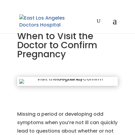
When to Visit the
Doctor to Confirm
Pregnancy
Missing a period or developing odd
symptoms when you’re not ill can quickly
lead to questions about whether or not