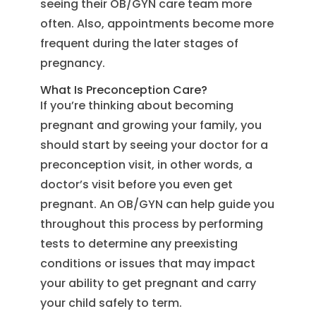
seeing their OB/GYN care team more
often. Also, appointments become more
frequent during the later stages of
pregnancy.
What Is Preconception Care?
If you’re thinking about becoming
pregnant and growing your family, you
should start by seeing your doctor for a
preconception visit, in other words, a
doctor’s visit before you even get
pregnant. An OB/GYN can help guide you
throughout this process by performing
tests to determine any preexisting
conditions or issues that may impact
your ability to get pregnant and carry
your child safely to term.