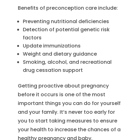
Benefits of preconception care include:
Preventing nutritional deficiencies
Detection of potential genetic risk
factors
Update immunizations
Weight and dietary guidance
Smoking, alcohol, and recreational
drug cessation support
Getting proactive about pregnancy
before it occurs is one of the most
important things you can do for yourself
and your family. It’s never too early for
you to start taking measures to ensure
your health to increase the chances of a
healthy pregnancy and baby.