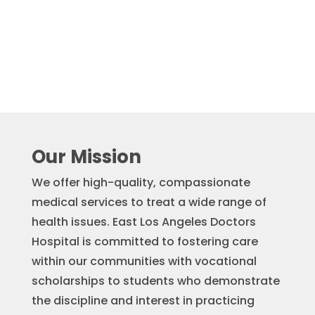
Our Mission
We offer high-quality, compassionate
medical services to treat a wide range of
health issues. East Los Angeles Doctors
Hospital is committed to fostering care
within our communities with vocational
scholarships to students who demonstrate
the discipline and interest in practicing