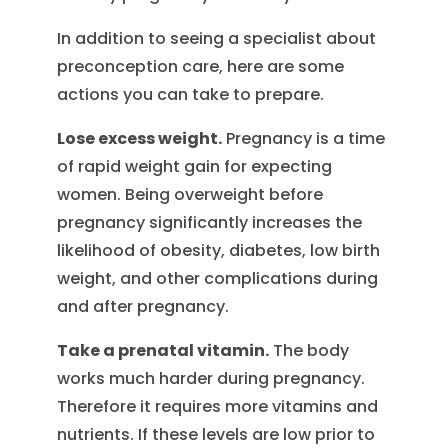
In addition to seeing a specialist about
preconception care, here are some
actions you can take to prepare.
Lose excess weight.
Pregnancy is a time
of rapid weight gain for expecting
women. Being overweight before
pregnancy significantly increases the
likelihood of obesity, diabetes, low birth
weight, and other complications during
and after pregnancy.
Take a prenatal vitamin.
The body
works much harder during pregnancy.
Therefore it requires more vitamins and
nutrients. If these levels are low prior to