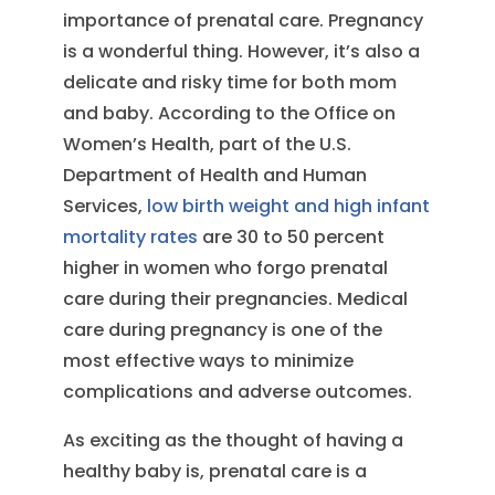
importance of prenatal care. Pregnancy
is a wonderful thing. However, it’s also a
delicate and risky time for both mom
and baby. According to the Office on
Women’s Health, part of the U.S.
Department of Health and Human
Services,
low birth weight and high infant
mortality rates
are 30 to 50 percent
higher in women who forgo prenatal
care during their pregnancies. Medical
care during pregnancy is one of the
most effective ways to minimize
complications and adverse outcomes.
As exciting as the thought of having a
healthy baby is, prenatal care is a