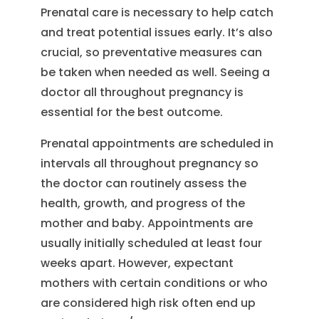
Prenatal care is necessary to help catch
and treat potential issues early. It’s also
crucial, so preventative measures can
be taken when needed as well. Seeing a
doctor all throughout pregnancy is
essential for the best outcome.
Prenatal appointments are scheduled in
intervals all throughout pregnancy so
the doctor can routinely assess the
health, growth, and progress of the
mother and baby. Appointments are
usually initially scheduled at least four
weeks apart. However, expectant
mothers with certain conditions or who
are considered high risk often end up