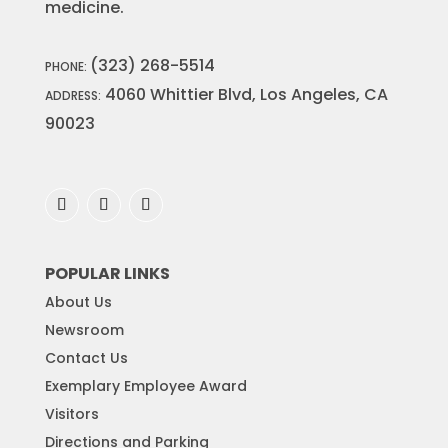
medicine.
(323) 268-5514
PHONE:
4060 Whittier Blvd, Los Angeles, CA
ADDRESS:
90023
POPULAR LINKS
About Us
Newsroom
Contact Us
Exemplary Employee Award
Visitors
Directions and Parking