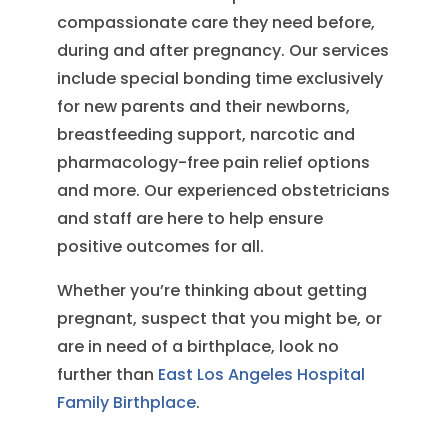
compassionate care they need before,
during and after pregnancy. Our services
include special bonding time exclusively
for new parents and their newborns,
breastfeeding support, narcotic and
pharmacology-free pain relief options
and more. Our experienced obstetricians
and staff are here to help ensure
positive outcomes for all.
Whether you’re thinking about getting
pregnant, suspect that you might be, or
are in need of a birthplace, look no
further than
East Los Angeles Hospital
Family Birthplace
.