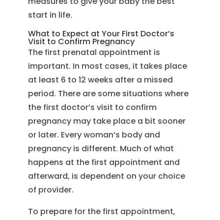
measures to give your baby the best
start in life.
What to Expect at Your First Doctor’s
Visit to Confirm Pregnancy
The first prenatal appointment is
important. In most cases, it takes place
at least 6 to 12 weeks after a missed
period. There are some situations where
the first doctor’s visit to confirm
pregnancy may take place a bit sooner
or later. Every woman’s body and
pregnancy is different. Much of what
happens at the first appointment and
afterward, is dependent on your choice
of provider.
To prepare for the first appointment,