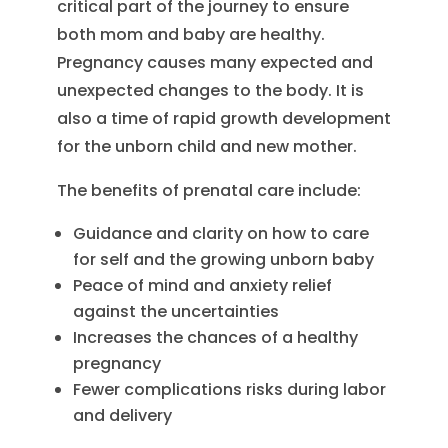
critical part of the journey to ensure
both mom and baby are healthy.
Pregnancy causes many expected and
unexpected changes to the body. It is
also a time of rapid growth development
for the unborn child and new mother.
The benefits of prenatal care include:
Guidance and clarity on how to care
for self and the growing unborn baby
Peace of mind and anxiety relief
against the uncertainties
Increases the chances of a healthy
pregnancy
Fewer complications risks during labor
and delivery