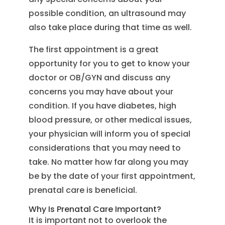
possible condition, an ultrasound may
also take place during that time as well.
The first appointment is a great
opportunity for you to get to know your
doctor or OB/GYN and discuss any
concerns you may have about your
condition. If you have diabetes, high
blood pressure, or other medical issues,
your physician will inform you of special
considerations that you may need to
take. No matter how far along you may
be by the date of your first appointment,
prenatal care is beneficial.
Why Is Prenatal Care Important?
It is important not to overlook the